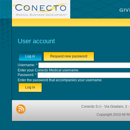
User account
Log in
Request new password
Username:
*
Enter your Conecto Medical username.
Password:
*
Enter the password that accompanies your username.
Conecto S.r.l - Via Gradaro, 3 
Copyright 2010 All R